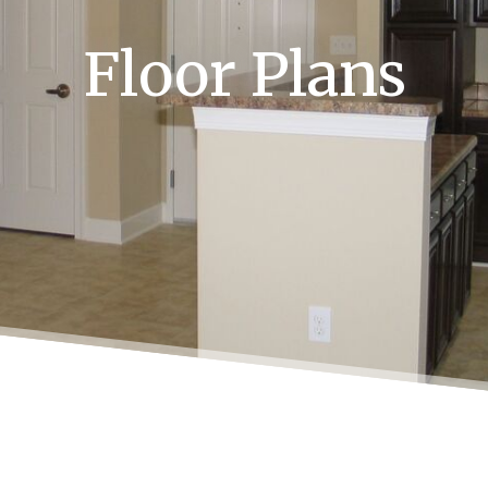
Floor Plans