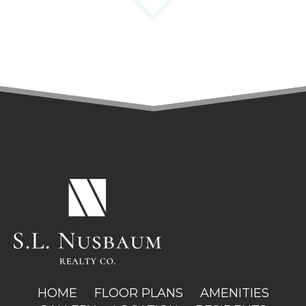
(OPENS IN A NEW TAB)
HOME
FLOOR PLANS
AMENITIES