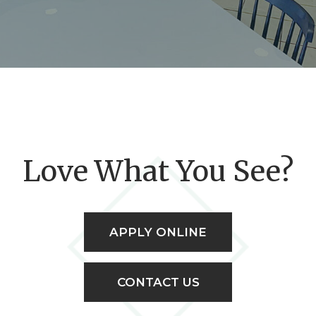
Love What You See?
APPLY ONLINE
CONTACT US