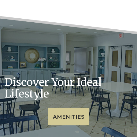
Discover Your Ideal
Lifestyle
AMENITIES