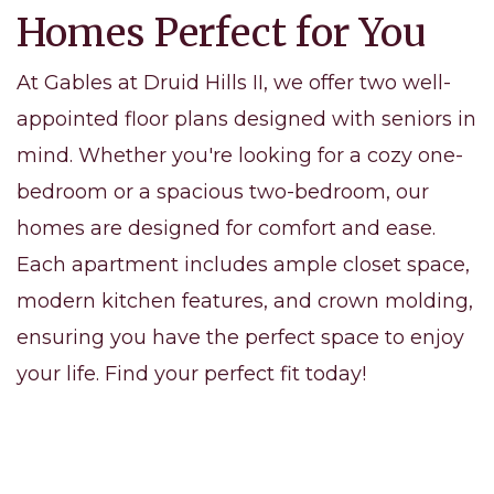
Homes Perfect for You
At Gables at Druid Hills II, we offer two well-
appointed floor plans designed with seniors in
mind. Whether you're looking for a cozy one-
bedroom or a spacious two-bedroom, our
homes are designed for comfort and ease.
Each apartment includes ample closet space,
modern kitchen features, and crown molding,
ensuring you have the perfect space to enjoy
your life. Find your perfect fit today!