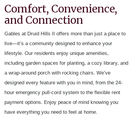
Comfort, Convenience,
and Connection
Gables at Druid Hills II offers more than just a place to
live—it’s a community designed to enhance your
lifestyle. Our residents enjoy unique amenities,
including garden spaces for planting, a cozy library, and
a wrap-around porch with rocking chairs. We’ve
designed every feature with you in mind, from the 24-
hour emergency pull-cord system to the flexible rent
payment options. Enjoy peace of mind knowing you
have everything you need to feel at home.