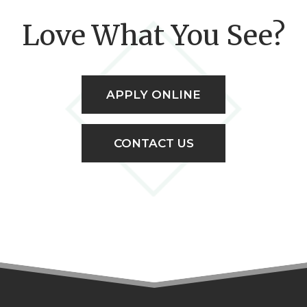
Love What You See?
APPLY ONLINE
CONTACT US