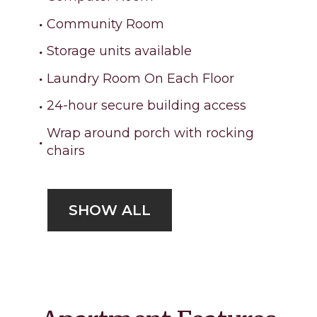
Community Room
Storage units available
Laundry Room On Each Floor
24-hour secure building access
Wrap around porch with rocking
chairs
SHOW ALL