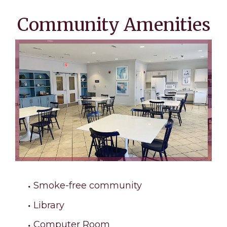
Community Amenities
Smoke-free community
Library
Computer Room