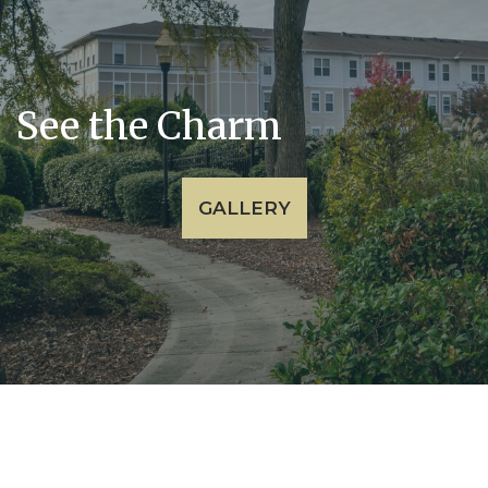
See the Charm
GALLERY