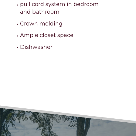
pull cord system in bedroom
and bathroom
Crown molding
Ample closet space
Dishwasher