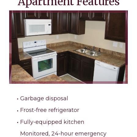
Apartment Features
Garbage disposal
Frost-free refrigerator
Fully-equipped kitchen
Monitored, 24-hour emergency