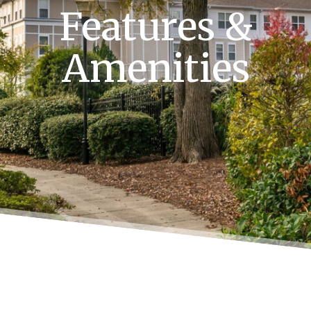
Features &
Amenities