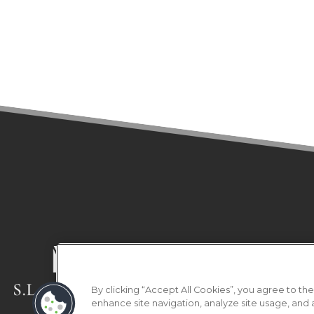
(OPENS IN A NEW TAB)
HOME
FLOOR PLA
Copyright © 202
By clicking “Accept All Cookies”, you agree to the
enhance site navigation, analyze site usage, and as