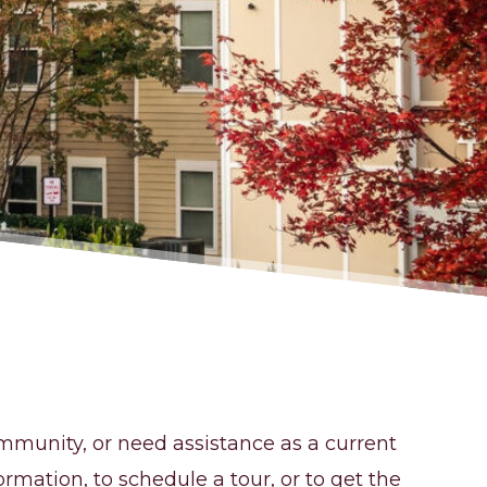
mmunity, or need assistance as a current
ormation, to schedule a tour, or to get the