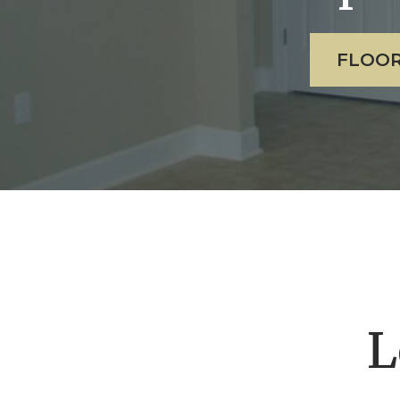
FLOOR
L