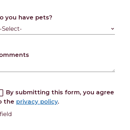
o you have pets?
omments
By submitting this form, you agree
o the
privacy policy
.
field