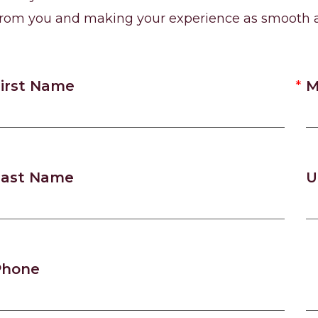
from you and making your experience as smooth a
irst Name
M
Last Name
U
Phone