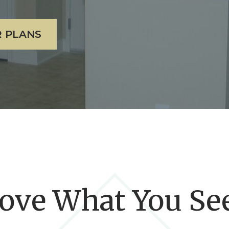
 PLANS
ove What You Se