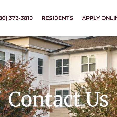
80) 372-3810
RESIDENTS
APPLY ONLI
Contact Us