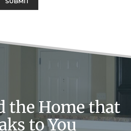
SUBMIT
d the Home that
aks to You