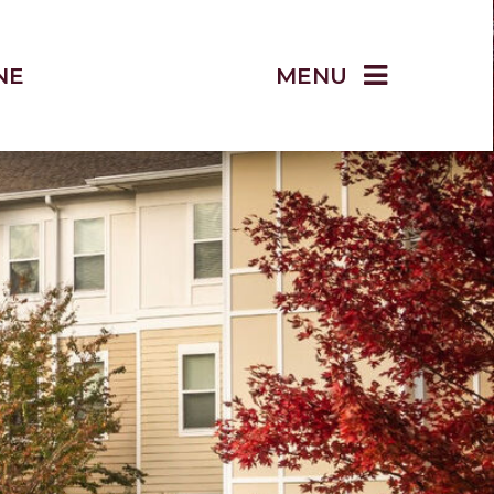
NE
MENU