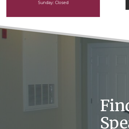
Sunday:
Closed
Fin
Spe