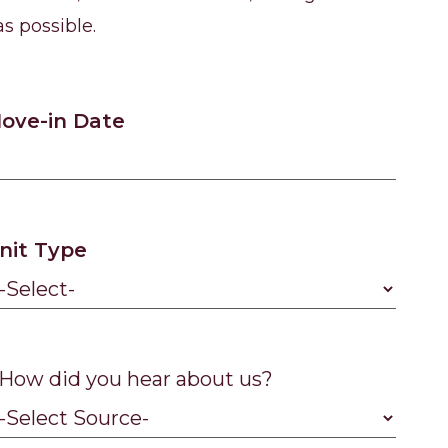
s possible.
ove-in Date
nit Type
How did you hear about us?