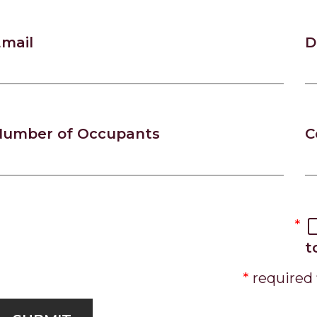
mail
D
Number of Occupants
C
t
required 