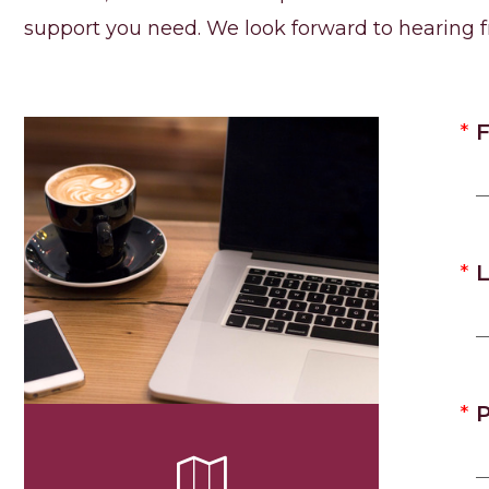
support you need. We look forward to hearing 
F