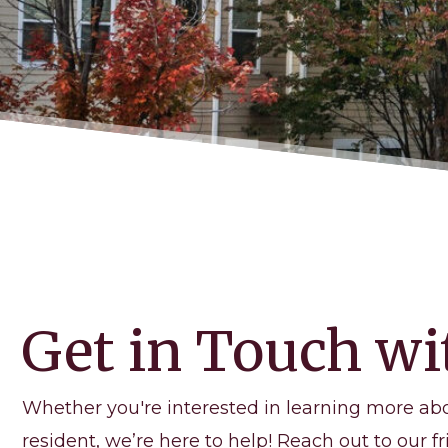
Get in Touch wi
Whether you're interested in learning more ab
resident, we’re here to help! Reach out to our fr