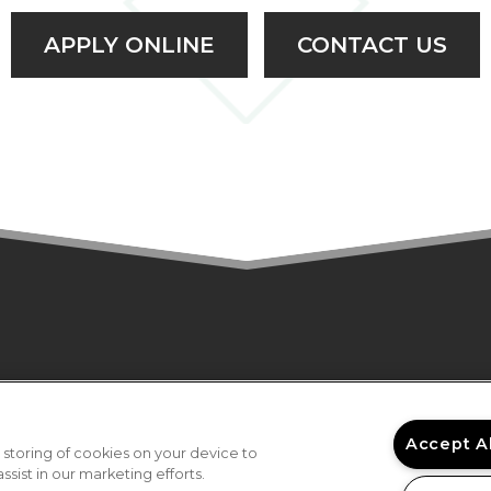
APPLY ONLINE
CONTACT US
NS
AMENITIES
GALLERY
LOCATION
RESI
6 Gables at Druid Hills II Senior Apartments. All 
Accept A
 storing of cookies on your device to
sist in our marketing efforts.