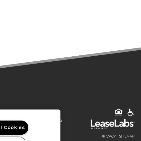
DENTS
CONTACT US
Rights Reserved.
ll Cookies
PRIVACY
SITEMAP