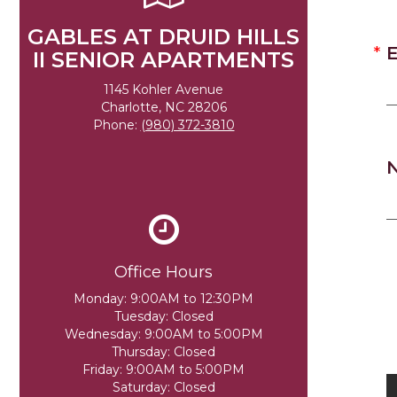
GABLES AT DRUID HILLS
E
II SENIOR APARTMENTS
1145 Kohler Avenue
Charlotte, NC 28206
Phone:
(980) 372-3810
Office Hours
Monday:
9:00AM to 12:30PM
Tuesday:
Closed
Wednesday:
9:00AM to 5:00PM
Thursday:
Closed
Friday:
9:00AM to 5:00PM
Saturday:
Closed