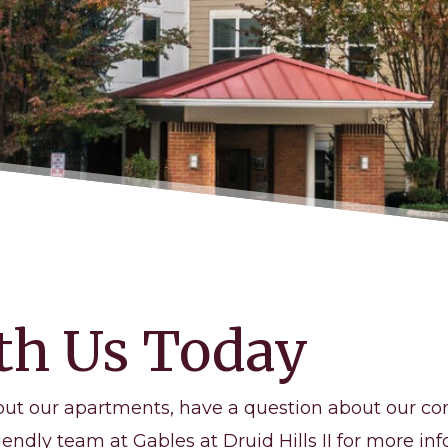
th Us Today
out our apartments, have a question about our co
iendly team at Gables at Druid Hills II for more inf